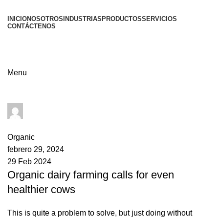
INICIO
NOSOTROS
INDUSTRIAS
PRODUCTOS
SERVICIOS
CONTÁCTENOS
Menu
admin
0
comments
Organic
febrero 29, 2024
29 Feb 2024
Organic dairy farming calls for even
healthier cows
This is quite a problem to solve, but just doing without