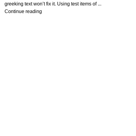
greeking text won’t fix it. Using test items of ...
Continue reading