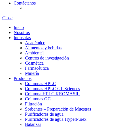
Contáctanos
Close
Inicio
Nosotros
Industrias
Académico
Alimentos y bebidas
Ambiental
Centros de investigación
Cosmética
Farmacéutica
Minería
Productos
Columnas HPLC
Columnas HPLC GL Sciences
Columna HPLC KROMASIL
Columnas GC
Filtración
Sorbentes – Preparación de Muestras
Purificadores de agua
Purificadores de agua HyperPurex
Balanzas