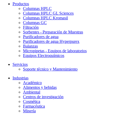
Productos
Columnas HPLC
Columnas HPLC GL Sciences
Columnas HPLC Kromasil
Columnas GC
Filtración
Sorbentes - Preparación de Muestras
Purificadores de agua
Purificadores de agua Hyperpurex
Balanzas
Micropipetas - Equipos de laboratorios
Equipos Electroquímicos
Servicios
Soporte técnico y Mantenimiento
Industrias
Académico
Alimentos y bebidas
Ambiental
Centros de investigación
Cosmética
Farmacéutica
Minería