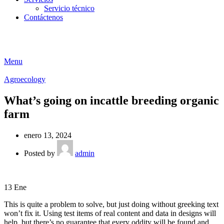
Servicio técnico
Contáctenos
Menu
Agroecology
What’s going on incattle breeding organic
farm
enero 13, 2024
Posted by
admin
13
Ene
This is quite a problem to solve, but just doing without greeking text
won’t fix it. Using test items of real content and data in designs will
help, but there’s no guarantee that every oddity will be found and