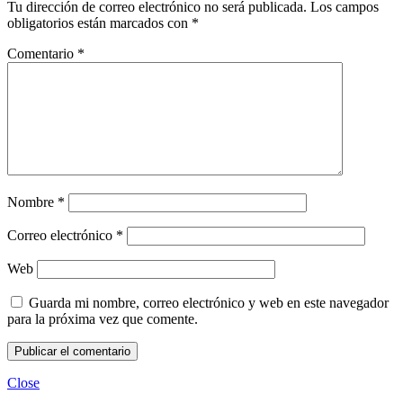
Tu dirección de correo electrónico no será publicada.
Los campos
obligatorios están marcados con
*
Comentario
*
Nombre
*
Correo electrónico
*
Web
Guarda mi nombre, correo electrónico y web en este navegador
para la próxima vez que comente.
Close