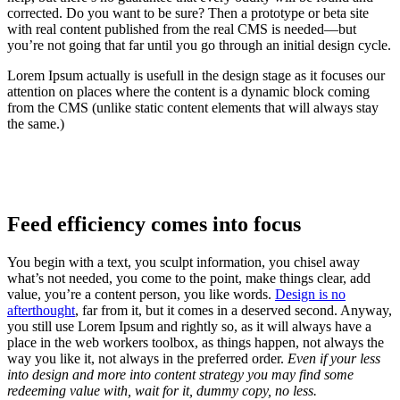
corrected. Do you want to be sure? Then a prototype or beta site
with real content published from the real CMS is needed—but
you’re not going that far until you go through an initial design cycle.
Lorem Ipsum actually is usefull in the design stage as it focuses our
attention on places where the content is a dynamic block coming
from the CMS (unlike static content elements that will always stay
the same.)
Feed efficiency comes into focus
You begin with a text, you sculpt information, you chisel away
what’s not needed, you come to the point, make things clear, add
value, you’re a content person, you like words.
Design is no
afterthought
, far from it, but it comes in a deserved second. Anyway,
you still use Lorem Ipsum and rightly so, as it will always have a
place in the web workers toolbox, as things happen, not always the
way you like it, not always in the preferred order.
Even if your less
into design and more into content strategy you may find some
redeeming value with, wait for it, dummy copy, no less.