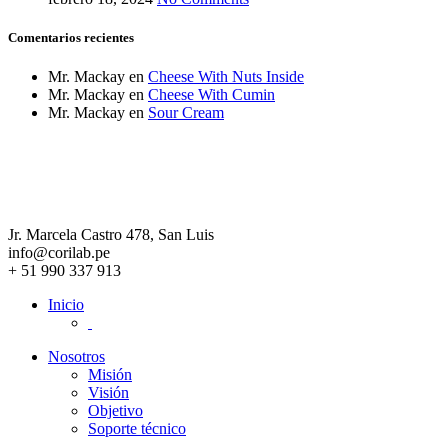
Comentarios recientes
Mr. Mackay
en
Cheese With Nuts Inside
Mr. Mackay
en
Cheese With Cumin
Mr. Mackay
en
Sour Cream
Jr. Marcela Castro 478, San Luis
info@corilab.pe
+ 51 990 337 913
Inicio
Nosotros
Misión
Visión
Objetivo
Soporte técnico