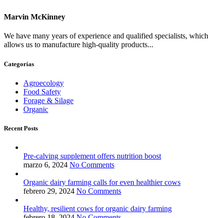
Marvin McKinney
We have many years of experience and qualified specialists, which
allows us to manufacture high-quality products...
Categorías
Agroecology
Food Safety
Forage & Silage
Organic
Recent Posts
Pre-calving supplement offers nutrition boost
marzo 6, 2024
No Comments
Organic dairy farming calls for even healthier cows
febrero 29, 2024
No Comments
Healthy, resilient cows for organic dairy farming
febrero 18, 2024
No Comments