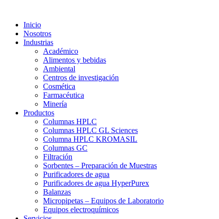
Inicio
Nosotros
Industrias
Académico
Alimentos y bebidas
Ambiental
Centros de investigación
Cosmética
Farmacéutica
Minería
Productos
Columnas HPLC
Columnas HPLC GL Sciences
Columna HPLC KROMASIL
Columnas GC
Filtración
Sorbentes – Preparación de Muestras
Purificadores de agua
Purificadores de agua HyperPurex
Balanzas
Micropipetas – Equipos de Laboratorio
Equipos electroquímicos
Servicios