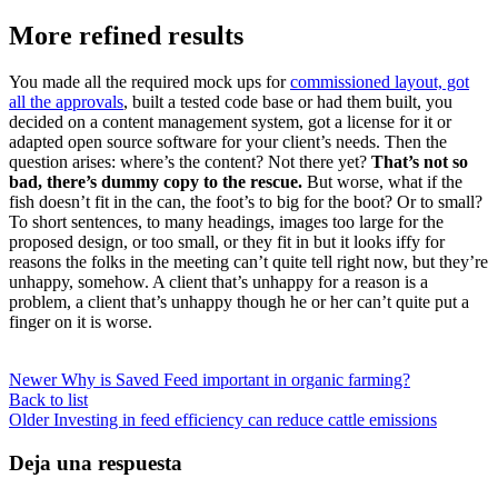
More refined results
You made all the required mock ups for
commissioned layout, got
all the approvals
, built a tested code base or had them built, you
decided on a content management system, got a license for it or
adapted open source software for your client’s needs. Then the
question arises: where’s the content? Not there yet?
That’s not so
bad, there’s dummy copy to the rescue.
But worse, what if the
fish doesn’t fit in the can, the foot’s to big for the boot? Or to small?
To short sentences, to many headings, images too large for the
proposed design, or too small, or they fit in but it looks iffy for
reasons the folks in the meeting can’t quite tell right now, but they’re
unhappy, somehow. A client that’s unhappy for a reason is a
problem, a client that’s unhappy though he or her can’t quite put a
finger on it is worse.
Newer
Why is Saved Feed important in organic farming?
Back to list
Older
Investing in feed efficiency can reduce cattle emissions
Deja una respuesta