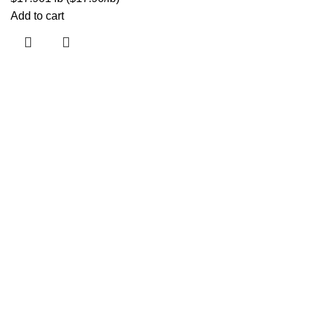
Add to cart
Jr. Marcela Castro 478, San Luis
info@corilab.pe
+ 51 990 337 913
Inicio
Nosotros
Misión