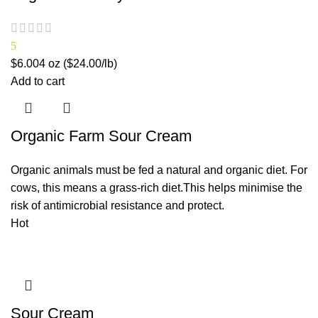
5
$
6.00
4 oz ($24.00/lb)
Add to cart
Organic Farm Sour Cream
Organic animals must be fed a natural and organic diet. For
cows, this means a grass-rich diet.This helps minimise the
risk of antimicrobial resistance and protect.
Hot
Sour Cream