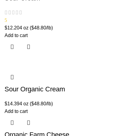
5
$
12.20
4 oz ($48.80/lb)
Add to cart
Sour Organic Cream
$
14.39
4 oz ($48.80/lb)
Add to cart
Organic Farm Cheese