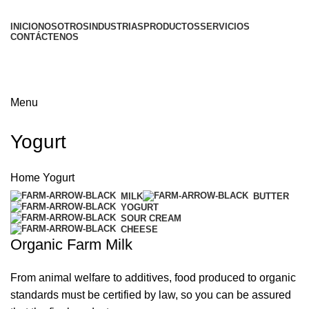
INICIO
NOSOTROS
INDUSTRIAS
PRODUCTOS
SERVICIOS
CONTÁCTENOS
Menu
Yogurt
Home
Yogurt
MILK
BUTTER
YOGURT
SOUR CREAM
CHEESE
Organic Farm Milk
From animal welfare to additives, food produced to organic
standards must be certified by law, so you can be assured