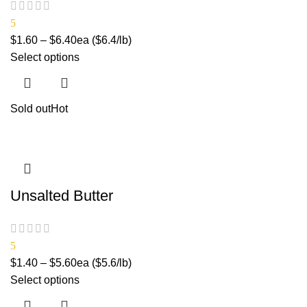
5
$
1.60
–
$
6.40
ea ($6.4/lb)
Select options
Sold out
Hot
Unsalted Butter
5
$
1.40
–
$
5.60
ea ($5.6/lb)
Select options