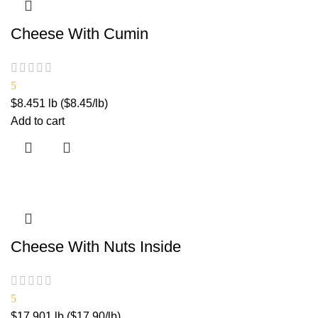
Cheese With Cumin
5
$
8.45
1 lb ($8.45/lb)
Add to cart
Cheese With Nuts Inside
5
$
17.90
1 lb ($17.90/lb)