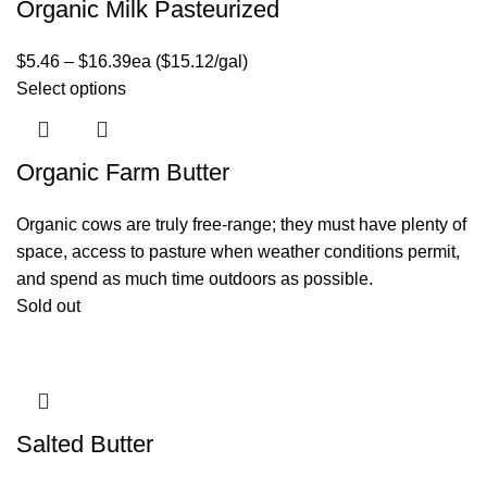
Organic Milk Pasteurized
$
5.46
–
$
16.39
ea ($15.12/gal)
Select options
Organic Farm Butter
Organic cows are truly free-range; they must have plenty of
space, access to pasture when weather conditions permit,
and spend as much time outdoors as possible.
Sold out
Salted Butter