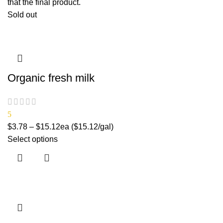
that the final product.
Sold out
Organic fresh milk
5
$
3.78
–
$
15.12
ea ($15.12/gal)
Select options