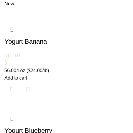
New
Yogurt Banana
5
$
6.00
4 oz ($24.00/lb)
Add to cart
Yogurt Blueberry