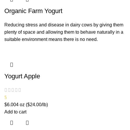
Organic Farm Yogurt
Reducing stress and disease in dairy cows by giving them
plenty of space and allowing them to behave naturally in a
suitable environment means there is no need.
Yogurt Apple
5
$
6.00
4 oz ($24.00/lb)
Add to cart