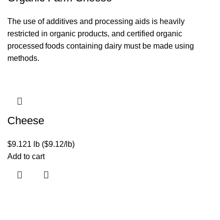
The use of additives and processing aids is heavily
restricted in organic products, and certified organic
processed foods containing dairy must be made using
methods.
Cheese
$
9.12
1 lb ($9.12/lb)
Add to cart