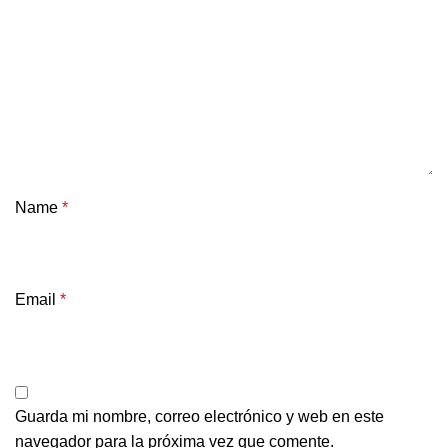
Name
*
Email
*
Guarda mi nombre, correo electrónico y web en este
navegador para la próxima vez que comente.