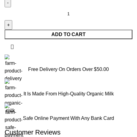
ADD TO CART
Free Delivery On Orders Over $50.00
It Is Made From High-Quality Organic Milk
Safe Online Payment With Any Bank Card
Customer Reviews