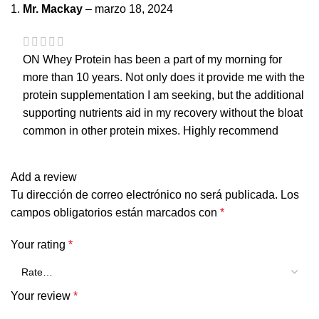
Mr. Mackay
–
marzo 18, 2024
ON Whey Protein has been a part of my morning for
more than 10 years. Not only does it provide me with the
protein supplementation I am seeking, but the additional
supporting nutrients aid in my recovery without the bloat
common in other protein mixes. Highly recommend
Add a review
Tu dirección de correo electrónico no será publicada.
Los
campos obligatorios están marcados con
*
Your rating
*
Your review
*