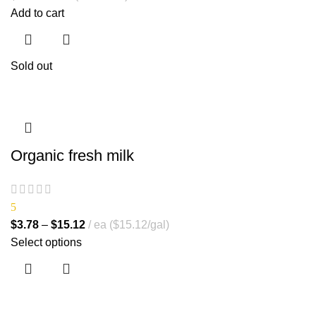
Add to cart
Sold out
Organic fresh milk
5
$
3.78
–
$
15.12
ea ($15.12/gal)
Select options