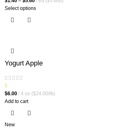
$
1.40
–
$
5.60
ea ($5.6/lb)
Select options
Yogurt Apple
5
$
6.00
4 oz ($24.00/lb)
Add to cart
New