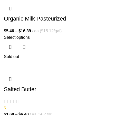
Organic Milk Pasteurized
$
5.46
–
$
16.39
ea ($15.12/gal)
Select options
Sold out
Salted Butter
5
$
1.60
–
$
6.40
ea ($6.4/lb)