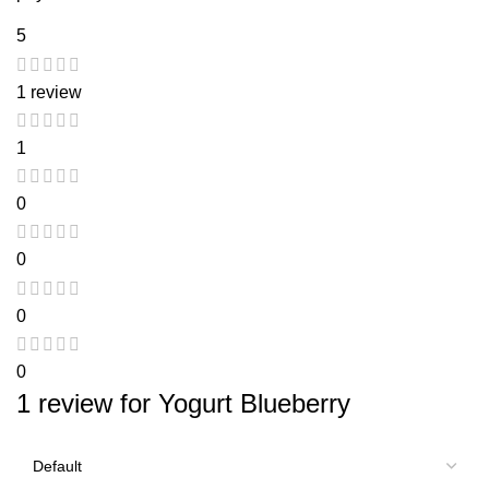
5
1 review
1
0
0
0
0
1 review for
Yogurt Blueberry