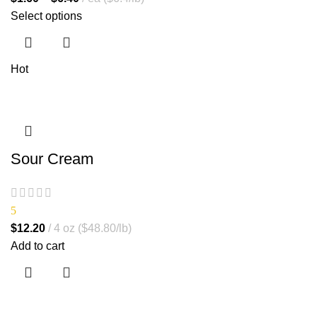
Select options
Hot
Sour Cream
5
$
12.20
4 oz ($48.80/lb)
Add to cart