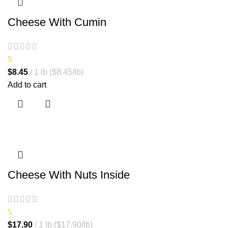
Cheese With Cumin
5
$
8.45
1 lb ($8.45/lb)
Add to cart
Cheese With Nuts Inside
5
$
17.90
1 lb ($17.90/lb)