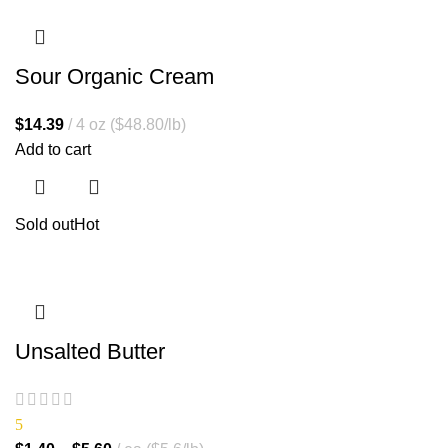
Sour Organic Cream
$
14.39
4 oz ($48.80/lb)
Add to cart
Sold out
Hot
Unsalted Butter
5