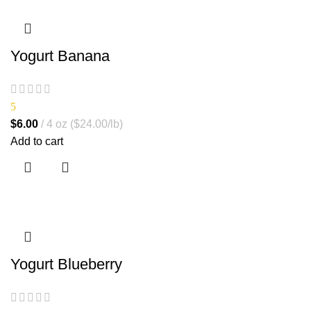
Yogurt Banana
5
$
6.00
4 oz ($24.00/lb)
Add to cart
Yogurt Blueberry