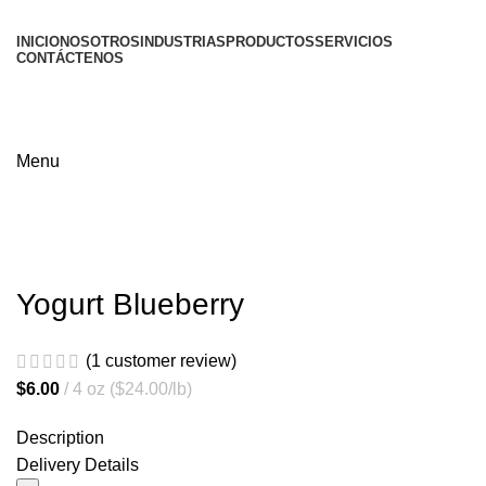
INICIO
NOSOTROS
INDUSTRIAS
PRODUCTOS
SERVICIOS
CONTÁCTENOS
Menu
Yogurt Blueberry
(
1
customer review)
$
6.00
4 oz ($24.00/lb)
Description
Delivery Details