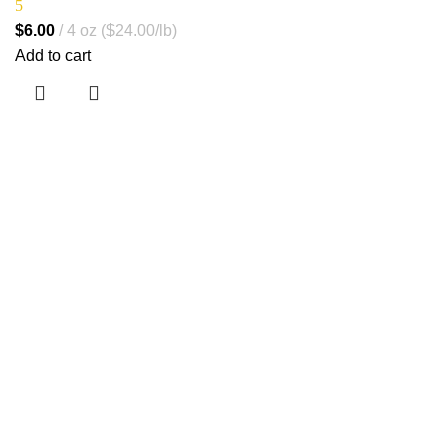
5
$
6.00
4 oz ($24.00/lb)
Add to cart
Jr. Marcela Castro 478, San Luis
info@corilab.pe
+ 51 990 337 913
Inicio
Nosotros