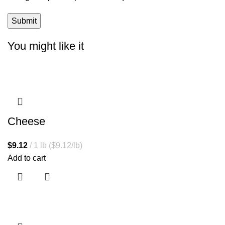
You might like it
Cheese
$
9.12
1 lb ($9.12/lb)
Add to cart