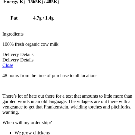
Energy Kj
1565Kj / 485Kj
Fat
4.7g / 1.4g
Ingredients
100% fresh organic cow milk
Delivery Details
Delivery Details
Close
48 hours from the time of purchase to all locations
There’s lot of hate out there for a text that amounts to little more than
garbled words in an old language. The villagers are out there with a
vengeance to get that Frankenstein, wielding torches and pitchforks,
wanting.
When will my order ship?
We grow chickens