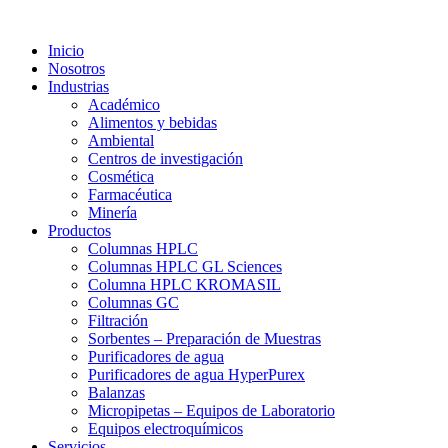
Inicio
Nosotros
Industrias
Académico
Alimentos y bebidas
Ambiental
Centros de investigación
Cosmética
Farmacéutica
Minería
Productos
Columnas HPLC
Columnas HPLC GL Sciences
Columna HPLC KROMASIL
Columnas GC
Filtración
Sorbentes – Preparación de Muestras
Purificadores de agua
Purificadores de agua HyperPurex
Balanzas
Micropipetas – Equipos de Laboratorio
Equipos electroquímicos
Servicios