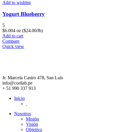
Add to wishlist
Yogurt Blueberry
5
$
6.00
4 oz ($24.00/lb)
Add to cart
Compare
Quick view
Jr. Marcela Castro 478, San Luis
info@corilab.pe
+ 51 990 337 913
Inicio
Nosotros
Misión
Visión
Objetivo