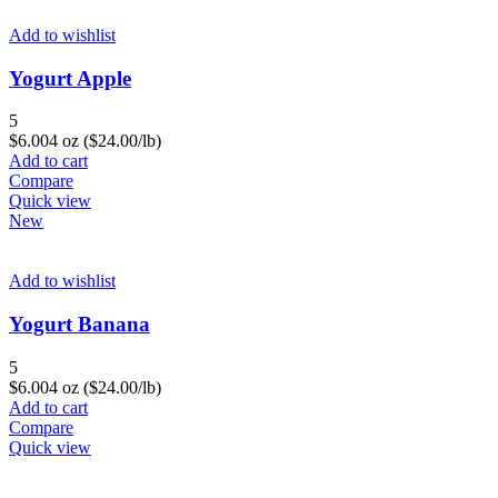
Add to wishlist
Yogurt Apple
5
$
6.00
4 oz ($24.00/lb)
Add to cart
Compare
Quick view
New
Add to wishlist
Yogurt Banana
5
$
6.00
4 oz ($24.00/lb)
Add to cart
Compare
Quick view