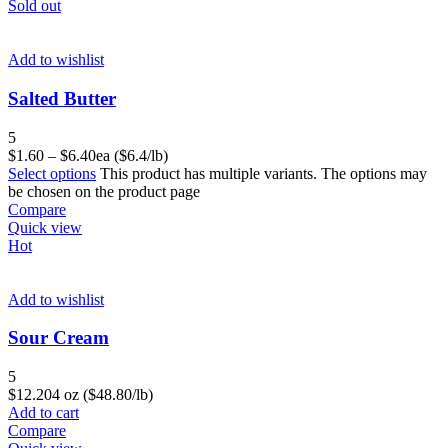
Sold out
Add to wishlist
Salted Butter
5
$
1.60
–
$
6.40
ea ($6.4/lb)
Select options
This product has multiple variants. The options may
be chosen on the product page
Compare
Quick view
Hot
Add to wishlist
Sour Cream
5
$
12.20
4 oz ($48.80/lb)
Add to cart
Compare