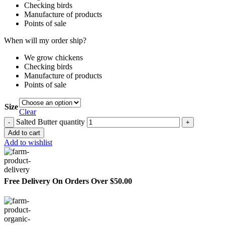
Checking birds
Manufacture of products
Points of sale
When will my order ship?
We grow chickens
Checking birds
Manufacture of products
Points of sale
Size
Clear
Salted Butter quantity
Add to cart
Add to wishlist
Free Delivery On Orders Over $50.00