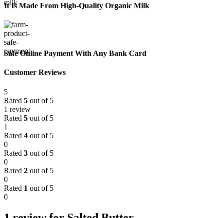
It Is Made From High-Quality Organic Milk
Safe Online Payment With Any Bank Card
Customer Reviews
5
Rated
5
out of 5
1 review
Rated
5
out of 5
1
Rated
4
out of 5
0
Rated
3
out of 5
0
Rated
2
out of 5
0
Rated
1
out of 5
0
1 review for
Salted Butter