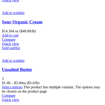
Quick view
Add to wishlist
Sour Organic Cream
$
14.39
4 oz ($48.80/lb)
Add to cart
Compare
Quick view
Sold out
Hot
Add to wishlist
Unsalted Butter
5
$
1.40
–
$
5.60
ea ($5.6/lb)
Select options
This product has multiple variants. The options may
be chosen on the product page
Compare
Quick view