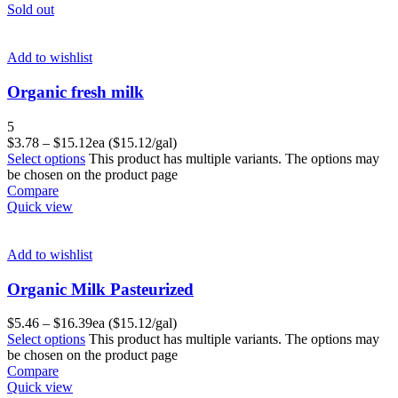
Sold out
Add to wishlist
Organic fresh milk
5
$
3.78
–
$
15.12
ea ($15.12/gal)
Select options
This product has multiple variants. The options may
be chosen on the product page
Compare
Quick view
Add to wishlist
Organic Milk Pasteurized
$
5.46
–
$
16.39
ea ($15.12/gal)
Select options
This product has multiple variants. The options may
be chosen on the product page
Compare
Quick view