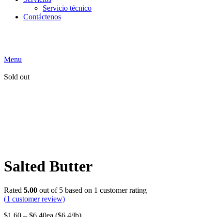
Servicio técnico
Contáctenos
Menu
Sold out
Salted Butter
Rated
5.00
out of 5 based on
1
customer rating
(
1
customer review)
$
1.60
–
$
6.40
ea ($6.4/lb)