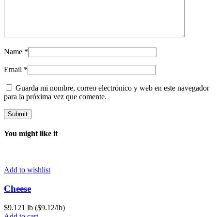
Name
*
Email
*
Guarda mi nombre, correo electrónico y web en este navegador
para la próxima vez que comente.
You might like it
Add to wishlist
Cheese
$
9.12
1 lb ($9.12/lb)
Add to cart