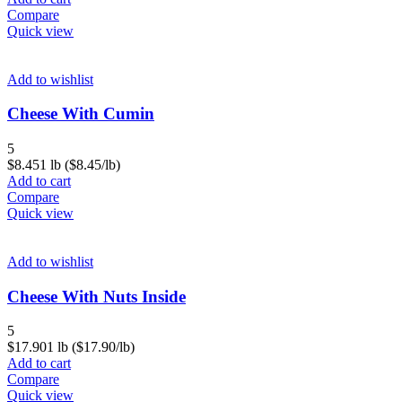
Compare
Quick view
Add to wishlist
Cheese With Cumin
5
$
8.45
1 lb ($8.45/lb)
Add to cart
Compare
Quick view
Add to wishlist
Cheese With Nuts Inside
5
$
17.90
1 lb ($17.90/lb)
Add to cart
Compare
Quick view