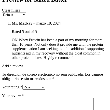
Clear filters
Mr. Mackay
–
marzo 18, 2024
Rated
5
out of 5
ON Whey Protein has been a part of my morning for more
than 10 years. Not only does it provide me with the protein
supplementation I am seeking, but the additional supporting
nutrients aid in my recovery without the bloat common in
other protein mixes. Highly recommend
Add a review
Tu dirección de correo electrónico no será publicada.
Los campos
obligatorios están marcados con
*
Your rating
*
Your review
*