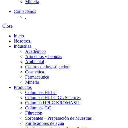
Minería
Contáctanos
Close
Inicio
Nosotros
Industrias
Académico
Alimentos y bebidas
Ambiental
Centros de investigación
Cosmética
Farmacéutica
Minería
Productos
Columnas HPLC
Columnas HPLC GL Sciences
Columna HPLC KROMASIL
Columnas GC
Filtración
Sorbentes – Preparación de Muestras
Purificadores de agua