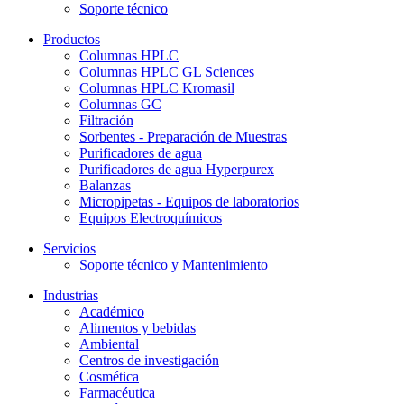
Soporte técnico
Productos
Columnas HPLC
Columnas HPLC GL Sciences
Columnas HPLC Kromasil
Columnas GC
Filtración
Sorbentes - Preparación de Muestras
Purificadores de agua
Purificadores de agua Hyperpurex
Balanzas
Micropipetas - Equipos de laboratorios
Equipos Electroquímicos
Servicios
Soporte técnico y Mantenimiento
Industrias
Académico
Alimentos y bebidas
Ambiental
Centros de investigación
Cosmética
Farmacéutica