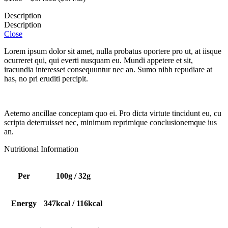
Description
Description
Close
Lorem ipsum dolor sit amet, nulla probatus oportere pro ut, at iisque
ocurreret qui, qui everti nusquam eu. Mundi appetere et sit,
iracundia interesset consequuntur nec an. Sumo nibh repudiare at
has, no pri eruditi percipit.
Aeterno ancillae conceptam quo ei. Pro dicta virtute tincidunt eu, cu
scripta deterruisset nec, minimum reprimique conclusionemque ius
an.
Nutritional Information
Per
100g / 32g
Energy
347kcal / 116kcal